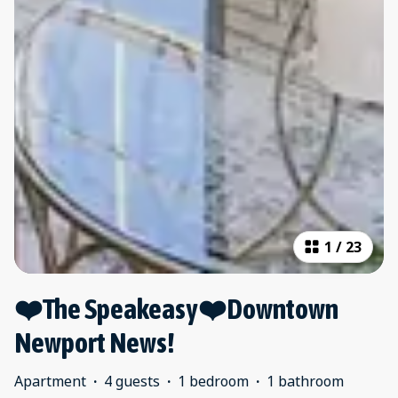
1
/
23
❤️The Speakeasy❤️Downtown
Newport News!
Apartment
·
4 guests
·
1 bedroom
·
1 bathroom