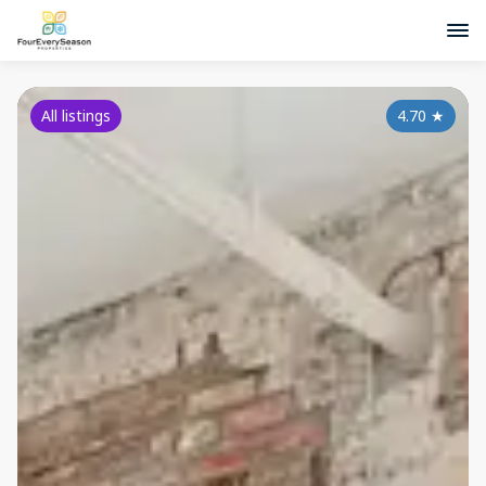
All listings
4.70
★