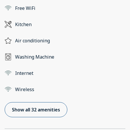
Free WiFi
Kitchen
Air conditioning
Washing Machine
Internet
Wireless
Show all 32 amenities