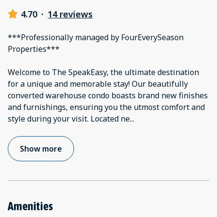
4.70
·
14 reviews
***Professionally managed by FourEverySeason
Properties***
Welcome to The SpeakEasy, the ultimate destination
for a unique and memorable stay! Our beautifully
converted warehouse condo boasts brand new finishes
and furnishings, ensuring you the utmost comfort and
style during your visit. Located ne
...
Show more
Amenities