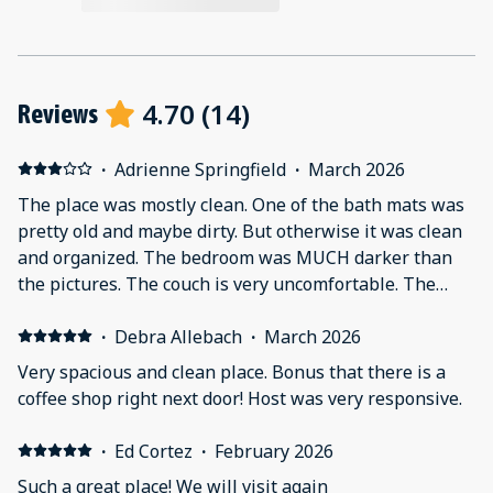
4.70
(
14
)
Reviews
·
Adrienne Springfield
·
March 2026
The place was mostly clean. One of the bath mats was
pretty old and maybe dirty. But otherwise it was clean
and organized. The bedroom was MUCH darker than
the pictures. The couch is very uncomfortable. The
biggest issue was the amount of noise that came from
the upstairs unit. Even with the white noise machine
·
Debra Allebach
·
March 2026
on the stomping and water noises in the middle of the
Very spacious and clean place. Bonus that there is a
night were impossible to sleep through. There was
coffee shop right next door! Host was very responsive.
even a night when there was so much screaming that
we thought about calling 911. The idea of it being close
·
Ed Cortez
·
February 2026
to great restaurants, etc. was not our experience.
Such a great place! We will visit again