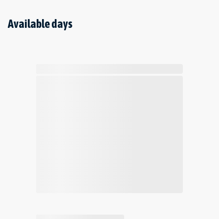
Available days